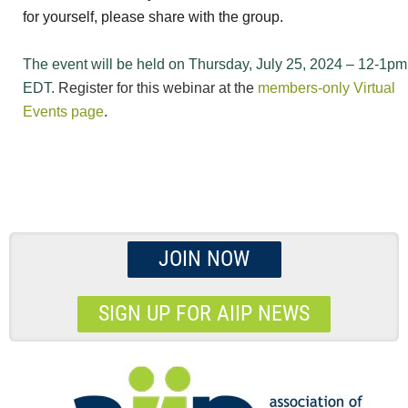
for yourself, please share with the group.
The event will be held on Thursday, July 25, 2024 – 12-1pm
EDT.
Register for this webinar at the
members-only Virtual
Events page
.
JOIN NOW
SIGN UP FOR AIIP NEWS