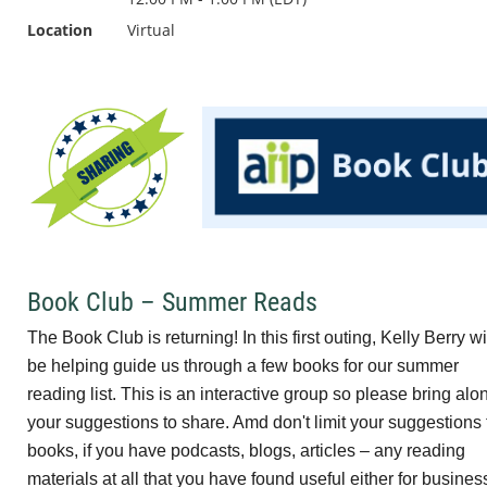
Location
Virtual
Book Club – Summer Reads
The Book Club is returning! In this first outing, Kelly Berry wi
be helping guide us through a few books for our summer
reading list. This is an interactive group so please bring alo
your suggestions to share. Amd don't limit your suggestions 
books, if you have podcasts, blogs, articles – any reading
materials at all that you have found useful either for busines