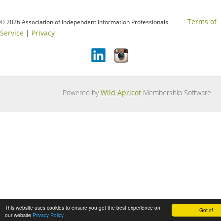
Terms of
© 2026 Association of Independent Information Professionals
Service
|
Privacy
Powered by
Wild Apricot
Membership Software
This website uses cookies to ensure you get the best experience on
Got it!
our website
Privacy Policy