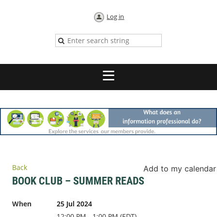
Log in
Back
Add to my calendar
BOOK CLUB – SUMMER READS
When
25 Jul 2024
12:00 PM - 1:00 PM (EDT)