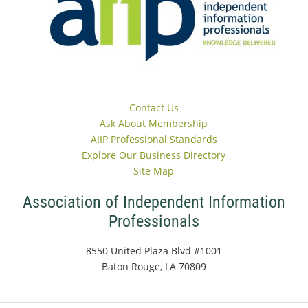
Contact Us
Ask About Membership
AIIP Professional Standards
Explore Our Business Directory
Site Map
Association of Independent Information
Professionals
8550 United Plaza Blvd #1001
Baton Rouge, LA 70809