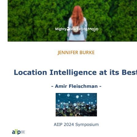
JENNIFER BURKE