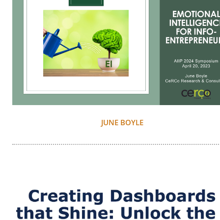
JUNE BOYLE