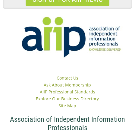
Contact Us
Ask About Membership
AIIP Professional Standards
Explore Our Business Directory
Site Map
Association of Independent Information
Professionals