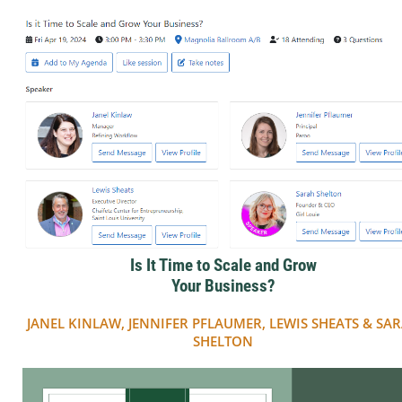
Is It Time to Scale and Grow
Your Business?
JANEL KINLAW, JENNIFER PFLAUMER, LEWIS SHEATS & SA
SHELTON