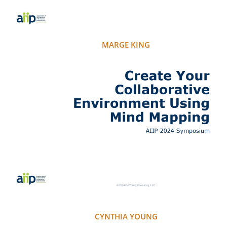
MARGE KING
CYNTHIA YOUNG