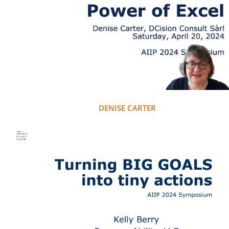
DENISE CARTER