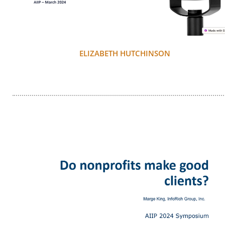
ELIZABETH HUTCHINSON