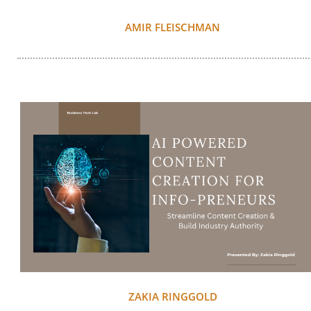
AMIR FLEISCHMAN
ZAKIA RINGGOLD