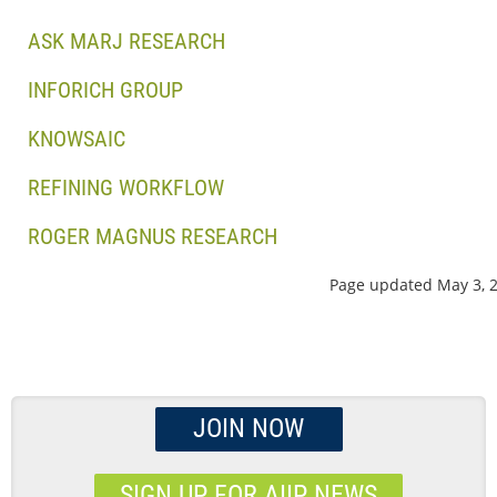
ASK MARJ RESEARCH
INFORICH GROUP
KNOWSAIC
REFINING WORKFLOW
ROGER MAGNUS RESEARCH
Page updated May 3, 
JOIN NOW
SIGN UP FOR AIIP NEWS