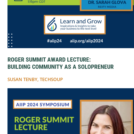
ROGER SUMMIT AWARD LECTURE:
BUILDING COMMUNITY AS A SOLOPRENEUR
SUSAN TENBY, TECHSOUP