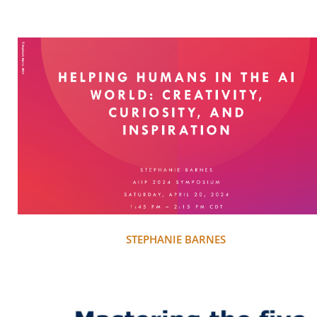
STEPHANIE BARNES