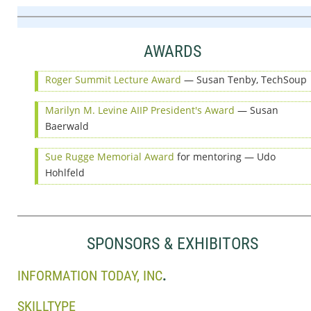
AWARDS
Roger Summit Lecture Award
— Susan Tenby, TechSoup
Marilyn M. Levine AIIP President's Award
— Susan
Baerwald
Sue Rugge Memorial Award
for mentoring — Udo
Hohlfeld
SPONSORS & EXHIBITORS
INFORMATION TODAY, INC
.
SKILLTYPE