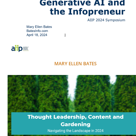
MARY ELLEN BATES