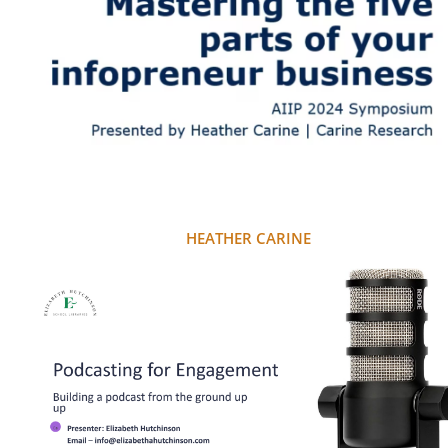
HEATHER CARINE