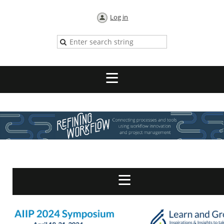
Log in