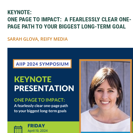
KEYNOTE:
ONE PAGE TO IMPACT: A FEARLESSLY CLEAR ONE-
PAGE PATH TO YOUR BIGGEST LONG-TERM GOAL
SARAH GLOVA, REIFY MEDIA