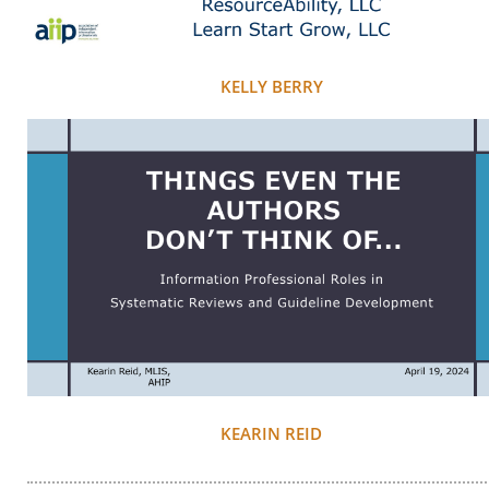
KELLY BERRY
KEARIN REID