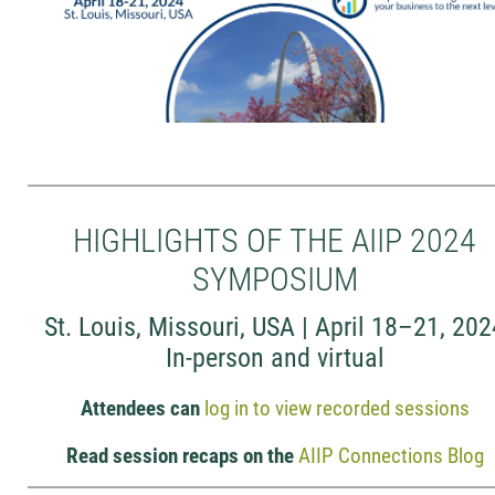
HIGHLIGHTS OF THE AIIP 2024
SYMPOSIUM
St. Louis, Missouri, USA | April 18–21, 20
In-person and virtual
Attendees can
log in to view recorded sessions
Read session recaps on the
AIIP Connections Blog