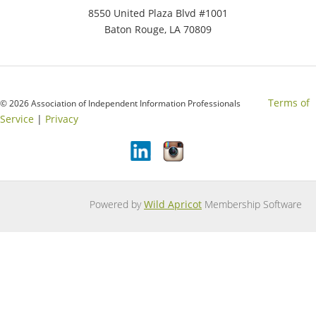
8550 United Plaza Blvd #1001
Baton Rouge, LA 70809
Terms of
© 2026 Association of Independent Information Professionals
Service
|
Privacy
Powered by
Wild Apricot
Membership Software