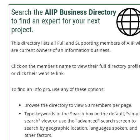
Search the
AIIP Business Directory
to find an expert for your next
project.
This directory lists all Full and Supporting members of AIIP 
are current owners of an information business.
Click on the member's name to view their full directory profile
or click their website link.
To find an info pro, use any of these options:
Browse the directory to view 50 members per page.
Type keywords in the Search box on the default, "simp
search" view, or use the "advanced" search screen to
search by geographic location, languages spoken, and
other factors.