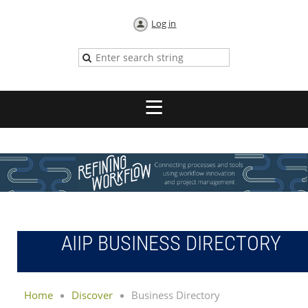
Log in
AIIP BUSINESS DIRECTORY
Home
Discover
Business Directory