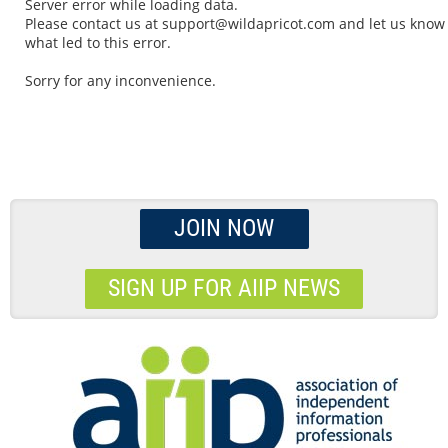
Server error while loading data.
Please contact us at support@wildapricot.com and let us know
what led to this error.
Sorry for any inconvenience.
JOIN NOW
SIGN UP FOR AIIP NEWS