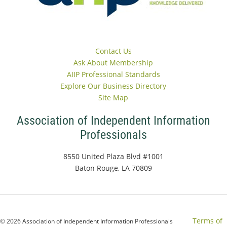
Contact Us
Ask About Membership
AIIP Professional Standards
Explore Our Business Directory
Site Map
Association of Independent Information
Professionals
8550 United Plaza Blvd #1001
Baton Rouge, LA 70809
Terms of
© 2026 Association of Independent Information Professionals