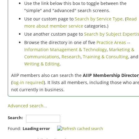
Use the link below this box to toggle between the
"simple" and "advanced" search screens.
Use our custom page to
Search by Service Type
. (
Read
more about member service
categories.)
Use another custom page to
Search by Subject Experti
Browse the directory in one of five
Practice Areas
--
Information Management & Technology
,
Marketing &
Communications
,
Research
,
Training & Consulting
, and
Writing & Editing
.
AIIP members also can search the
AIIP Membership Director
(
log-in required
). It lists all members, including those who ar
not currently in business.
Advanced search...
Search:
Found:
Loading error