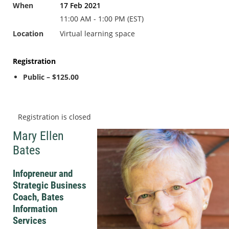
When
17 Feb 2021
11:00 AM - 1:00 PM (EST)
Location
Virtual learning space
Registration
Public – $125.00
Registration is closed
Mary Ellen
Bates
Infopreneur and
Strategic Business
Coach, Bates
Information
Services