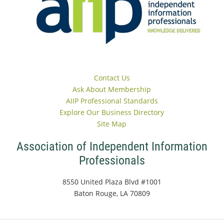
Contact Us
Ask About Membership
AIIP Professional Standards
Explore Our Business Directory
Site Map
Association of Independent Information
Professionals
8550 United Plaza Blvd #1001
Baton Rouge, LA 70809