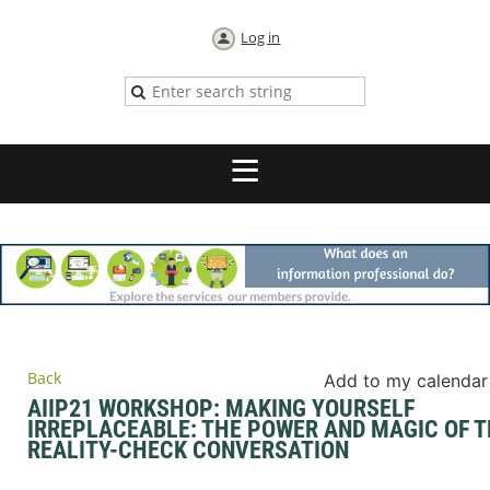
Log in
Back
Add to my calendar
AIIP21 WORKSHOP: MAKING YOURSELF
IRREPLACEABLE: THE POWER AND MAGIC OF 
REALITY-CHECK CONVERSATION