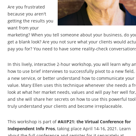
Are you frustrated
because you aren't
getting the results you
want from your
marketing? When you tell someone about your business, do yo
get a blank look? Are you not sure what your clients would actu
pay you for? You need to have some reality-check conversation
In this lively, interactive 2-hour workshop, you will learn why a
how to use brief interviews to successfully pivot to a new field,
a new service, or better understand how to communicate your
value. Mary Ellen uses this technique whenever she needs a f
look at what her market needs, values and will pay her well for,
and she will share her secrets on how to use this powerful tool
truly understand your clients and become irreplaceable.
This workshop is part of
#AIIP21: the Virtual Conference for
Independent Info Pros
, taking place April 14-16, 2021. Learn
about the full conference and register for it separately at