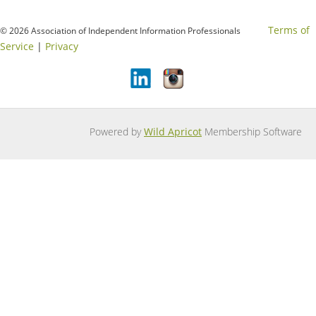
Terms of
© 2026 Association of Independent Information Professionals
Service
|
Privacy
Powered by
Wild Apricot
Membership Software