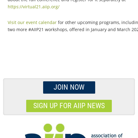
https://virtual21.aiip.org/
Visit our event calendar
for other upcoming programs, includi
two more #AIIP21 workshops, offered in January and March 20
JOIN NOW
SIGN UP FOR AIIP NEWS