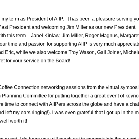
my term as President of AIIP. It has been a pleasure serving you 
ast President and welcoming Jim Miller as our new President. As
h this term – Janel Kinlaw, Jim Miller, Roger Magnus, Margare
d your time and passion for supporting AIIP is very much appreciate
nd Eric, while we also welcome Troy Wason, Gail Joiner, Michele
t for your service on the Board!
Coffee Connection networking sessions from the virtual sympos
 Planning Committee for putting together a great event of keyn
ve time to connect with AIIPers across the globe and have a cha
left my ears ringing!). I was even grateful that I got up in the m
ell worth it!