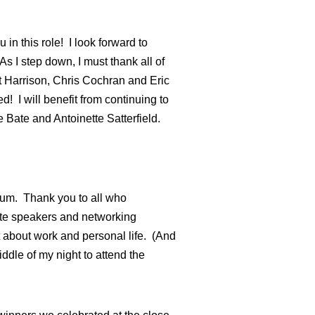
in this role! I look forward to
 I step down, I must thank all of
t Harrison, Chris Cochran and Eric
d! I will benefit from continuing to
 Bate and Antoinette Satterfield.
ium. Thank you to all who
ote speakers and networking
t about work and personal life. (And
iddle of my night to attend the