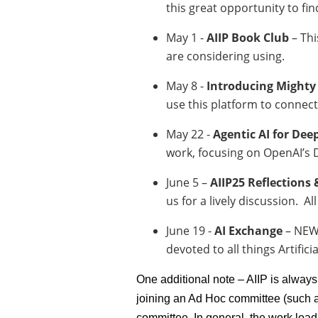
this great opportunity to fi
May 1 -
AIIP Book Club
– Thi
are considering using.
May 8 -
Introducing Might
use this platform to connec
May 22 -
Agentic AI for De
work, focusing on OpenAI’s D
June 5 –
AIIP25 Reflections
us for a lively discussion. A
June 19 -
AI Exchange
– NEW 
devoted to all things Artific
One additional note – AIIP is always
joining an Ad Hoc committee (such a
committee. In general, the work loa