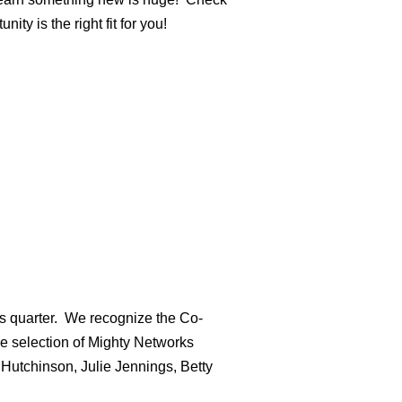
ty is the right fit for you!
is quarter. We recognize the Co-
e selection of Mighty Networks
Hutchinson, Julie Jennings, Betty