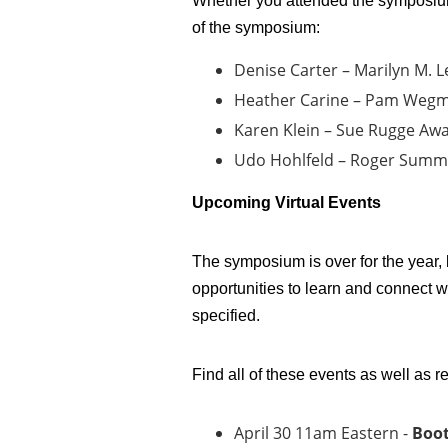
Whether you attended the symposium 
of the symposium:
Denise Carter – Marilyn M. L
Heather Carine – Pam Weg
Karen Klein – Sue Rugge Aw
Udo Hohlfeld – Roger Summ
Upcoming Virtual Events
The symposium is over for the year,
opportunities to learn and connect w
specified.
Find all of these events as well as 
April 30 11am Eastern -
Boot