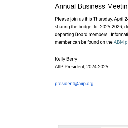
Annual Business Meet
Please join us this Thursday, April
sharing the budget for 2025-2026, 
departing Board members. Informati
member can be found on the
ABM p
Kelly Berry
AIIP President, 2024-2025
president@aiip.org