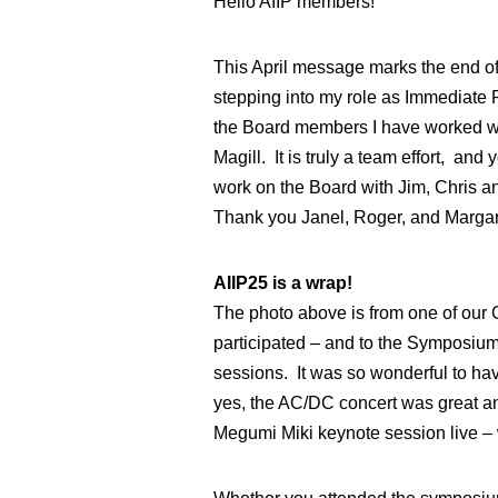
Hello AIIP members!
This April message marks the end of 
stepping into my role as Immediate P
the Board members I have worked wit
Magill. It is truly a team effort, an
work on the Board with Jim, Chris a
Thank you Janel, Roger, and Margare
AIIP25 is a wrap!
The photo above is from one of our 
participated – and to the Symposium
sessions. It was so wonderful to ha
yes, the AC/DC concert was great and 
Megumi Miki keynote session live – w