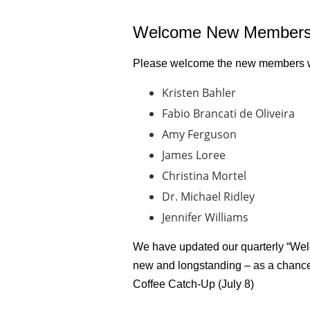
Welcome New Members
Please welcome the new members wh
Kristen Bahler
Fabio Brancati de Oliveira
Amy Ferguson
James Loree
Christina Mortel
Dr. Michael Ridley
Jennifer Williams
We have updated our quarterly “Welc
new and longstanding – as a chance
Coffee Catch-Up (July 8)