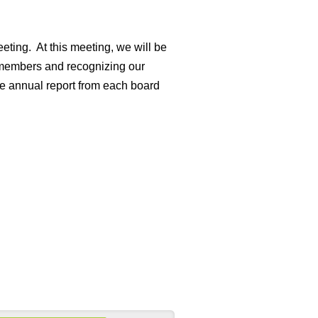
eting. At this meeting, we will be
 members and recognizing our
e annual report from each board