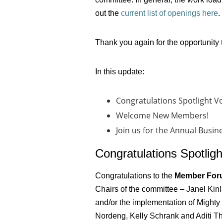
out the
current list of openings here
.
Thank you again for the opportunity 
In this update:
Congratulations Spotlight V
Welcome New Members!
Join us for the Annual Busi
Congratulations Spotligh
Congratulations to the
Member For
Chairs of the committee – Janel Kin
and/or the implementation of Mighty
Nordeng, Kelly Schrank and Aditi Th