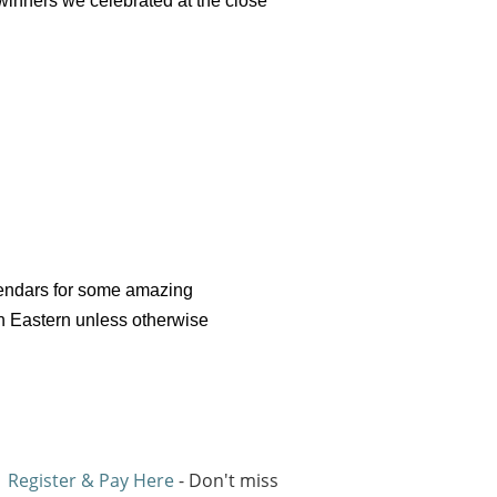
winners we celebrated at the close
alendars for some amazing
on Eastern unless otherwise
Register & Pay Here
- Don't miss