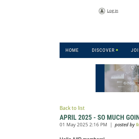
Log in
HOME
DISCOVER
JO
Back to list
APRIL 2025 - SO MUCH GOI