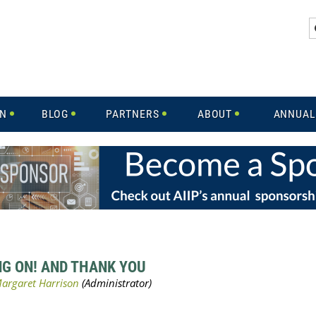
IN
BLOG
PARTNERS
ABOUT
ANNUAL
NG ON! AND THANK YOU