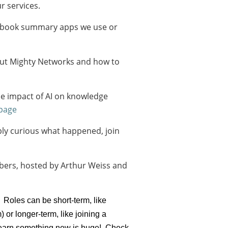
r services.
out book summary apps we use or
out Mighty Networks and how to
the impact of AI on knowledge
 page
ly curious what happened, join
bers, hosted by Arthur Weiss and
 Roles can be short-term, like
r longer-term, like joining a
d learn something new is huge! Check