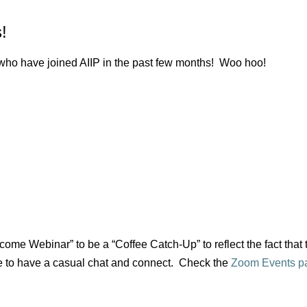
!
o have joined AIIP in the past few months! Woo hoo!
ome Webinar” to be a “Coffee Catch-Up” to reflect the fact that
 to have a casual chat and connect. Check the
Zoom Events p