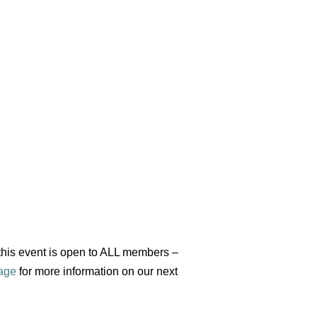
 this event is open to ALL members –
age
for more information on our next