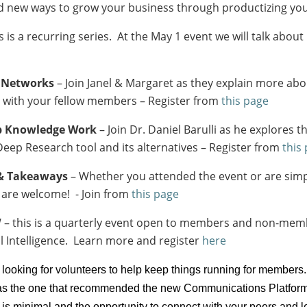
nd new ways to grow your business through productizing you
s is a recurring series. At the May 1 event we will talk ab
y Networks
– Join Janel & Margaret as they explain more ab
t with your fellow members – Register from
this page
ep Knowledge Work
– Join Dr. Daniel Barulli as he explores 
eep Research tool and its alternatives – Register from
this
 & Takeaways
– Whether you attended the event or are simp
ll are welcome! - Join from
this page
– this is a quarterly event open to members and non-mem
ial Intelligence. Learn more and register
here
 looking for volunteers to help keep things running for members.
s the one that recommended the new Communications Platform) o
d is minimal and the opportunity to connect with your peers an