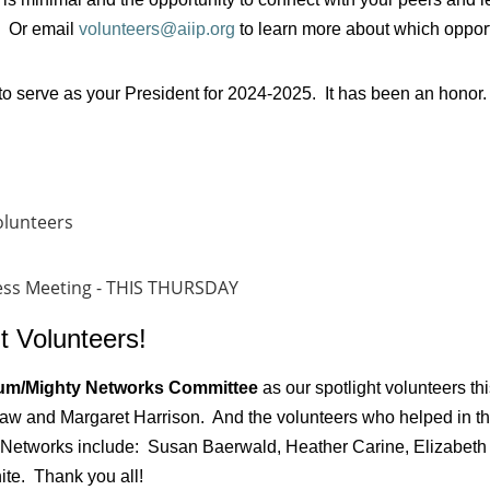
 Or email
volunteers@aiip.org
to learn more about which opportuni
to serve as your President for 2024-2025. It has been an honor.
olunteers
ness Meeting - THIS THURSDAY
t Volunteers!
um/Mighty Networks Committee
as our spotlight volunteers th
law and Margaret Harrison. And the volunteers who helped in th
 Networks include: Susan Baerwald, Heather Carine, Elizabeth 
ite. Thank you all!