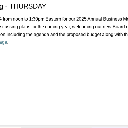
ing - THURSDAY
 24 from noon to 1:30pm Eastern for our 2025 Annual Business Me
discussing plans for the coming year, welcoming our new Board
on including the agenda and the proposed budget along with th
age
.