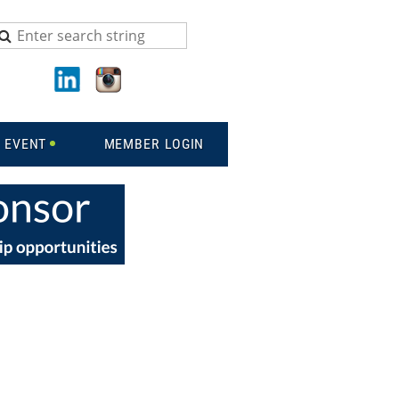
 EVENT
MEMBER LOGIN