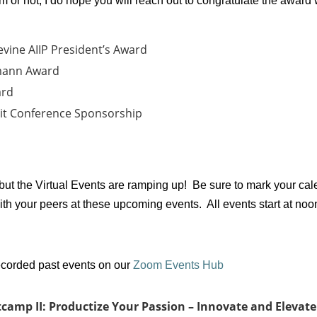
or not, I do hope you will reach out to congratulate the award 
evine AIIP President’s Award
mann Award
ard
it Conference Sponsorship
 but the Virtual Events are ramping up! Be sure to mark your c
ith your peers at these upcoming events. All events start at no
recorded past events on our
Zoom Events Hub
camp II: Productize Your Passion – Innovate and Elevate