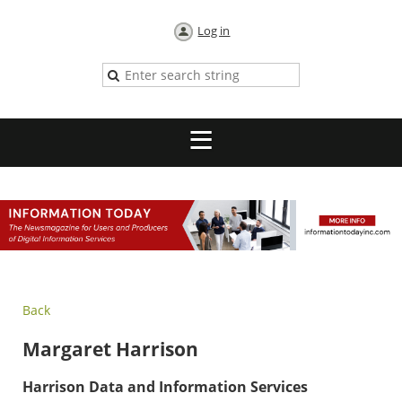
Log in
Back
Margaret Harrison
Harrison Data and Information Services