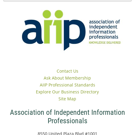
Contact Us
Ask About Membership
AIIP Professional Standards
Explore Our Business Directory
Site Map
Association of Independent Information
Professionals
8550 United Plaza Blvd #1001