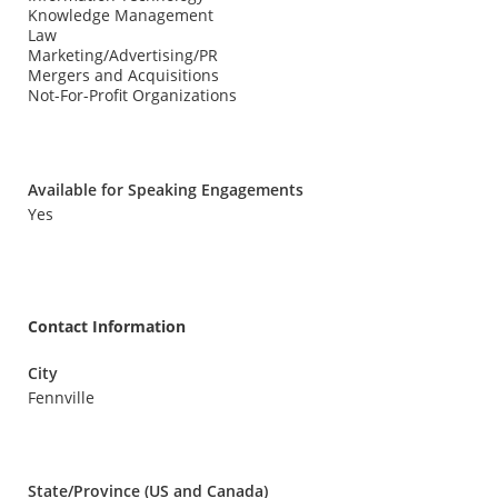
Knowledge Management
Law
Marketing/Advertising/PR
Mergers and Acquisitions
Not-For-Profit Organizations
Available for Speaking Engagements
Yes
Contact Information
City
Fennville
State/Province (US and Canada)