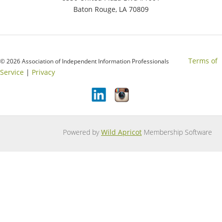
Baton Rouge, LA 70809
Terms of
© 2026 Association of Independent Information Professionals
Service
|
Privacy
Powered by
Wild Apricot
Membership Software