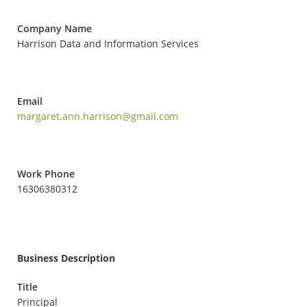
Company Name
Harrison Data and Information Services
Email
margaret.ann.harrison@gmail.com
Work Phone
16306380312
Business Description
Title
Principal