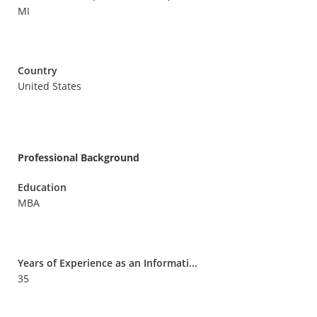
MI
Country
United States
Professional Background
Education
MBA
Years of Experience as an Informati...
35