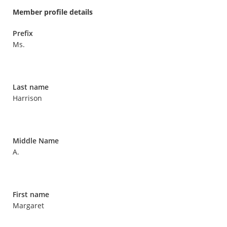
Member profile details
Prefix
Ms.
Last name
Harrison
Middle Name
A.
First name
Margaret