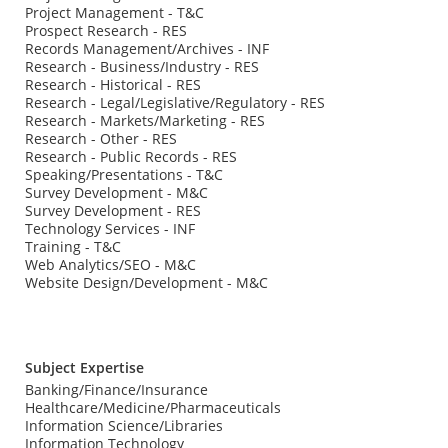
Project Management - T&C
Prospect Research - RES
Records Management/Archives - INF
Research - Business/Industry - RES
Research - Historical - RES
Research - Legal/Legislative/Regulatory - RES
Research - Markets/Marketing - RES
Research - Other - RES
Research - Public Records - RES
Speaking/Presentations - T&C
Survey Development - M&C
Survey Development - RES
Technology Services - INF
Training - T&C
Web Analytics/SEO - M&C
Website Design/Development - M&C
Subject Expertise
Banking/Finance/Insurance
Healthcare/Medicine/Pharmaceuticals
Information Science/Libraries
Information Technology