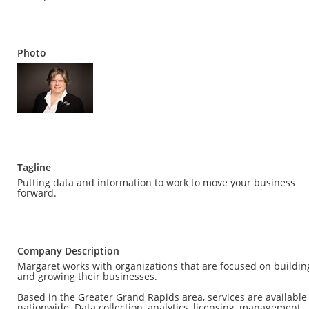
Photo
Tagline
Putting data and information to work to move your business
forward.
Company Description
Margaret works with organizations that are focused on buildin
and growing their businesses.
Based in the Greater Grand Rapids area, services are available
nationwide. Data collection, analytics, licensing, management,