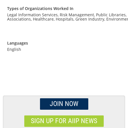
Types of Organizations Worked In
Legal Information Services, Risk Management, Public Libraries,
Associations, Healthcare, Hospitals, Green Industry, Environme
Languages
English
JOIN NOW
SIGN UP FOR AIIP NEWS