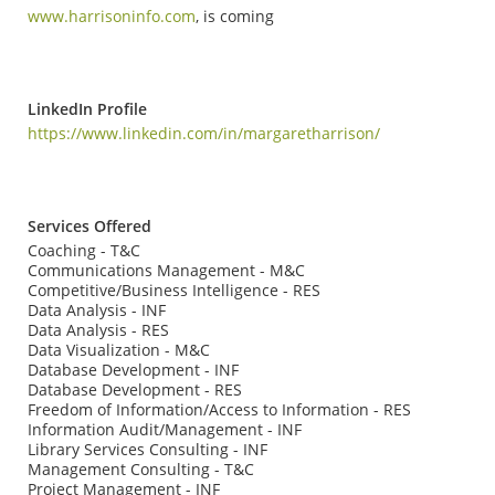
www.harrisoninfo.com
, is coming
LinkedIn Profile
https://www.linkedin.com/in/margaretharrison/
Services Offered
Coaching - T&C
Communications Management - M&C
Competitive/Business Intelligence - RES
Data Analysis - INF
Data Analysis - RES
Data Visualization - M&C
Database Development - INF
Database Development - RES
Freedom of Information/Access to Information - RES
Information Audit/Management - INF
Library Services Consulting - INF
Management Consulting - T&C
Project Management - INF