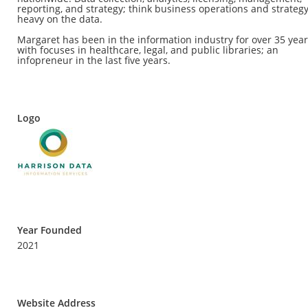
reporting, and strategy; think business operations and strategy
heavy on the data.
Margaret has been in the information industry for over 35 yea
with focuses in healthcare, legal, and public libraries; an
infopreneur in the last five years.
Logo
Year Founded
2021
Website Address