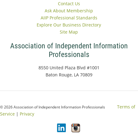
Contact Us
Ask About Membership
AIIP Professional Standards
Explore Our Business Directory
Site Map
Association of Independent Information
Professionals
8550 United Plaza Blvd #1001
Baton Rouge, LA 70809
Terms of
© 2026 Association of Independent Information Professionals
Service
|
Privacy