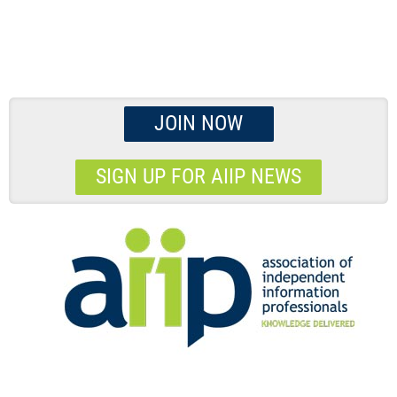
JOIN NOW
SIGN UP FOR AIIP NEWS