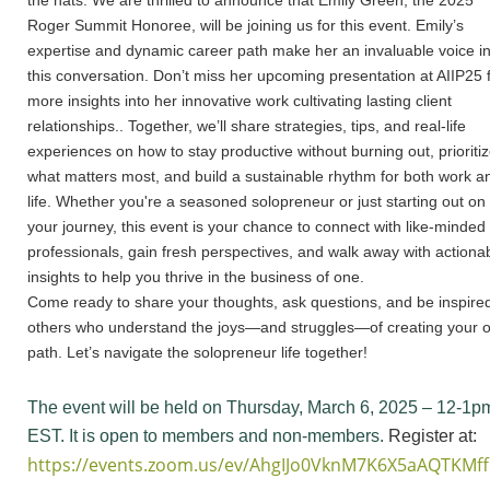
the hats. We are thrilled to announce that Emily Green, the 2025
Roger Summit Honoree, will be joining us for this event. Emily’s
expertise and dynamic career path make her an invaluable voice i
this conversation. Don’t miss her upcoming presentation at AIIP25 
more insights into her innovative work cultivating lasting client
relationships.. Together, we’ll share strategies, tips, and real-life
experiences on how to stay productive without burning out, prioriti
what matters most, and build a sustainable rhythm for both work a
life. Whether you're a seasoned solopreneur or just starting out on
your journey, this event is your chance to connect with like-minded
professionals, gain fresh perspectives, and walk away with actiona
insights to help you thrive in the business of one.
Come ready to share your thoughts, ask questions, and be inspire
others who understand the joys—and struggles—of creating your 
path. Let’s navigate the solopreneur life together!
The event will be held on Thursday, March 6, 2025 – 12-1p
EST. It is open to members and non-members.
Register at:
https://events.zoom.us/ev/AhgIJo0VknM7K6X5aAQTK