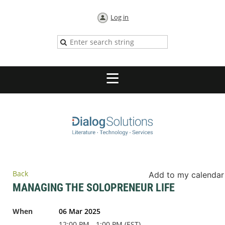
Log in
Back
Add to my calendar
MANAGING THE SOLOPRENEUR LIFE
When
06 Mar 2025
12:00 PM - 1:00 PM (EST)