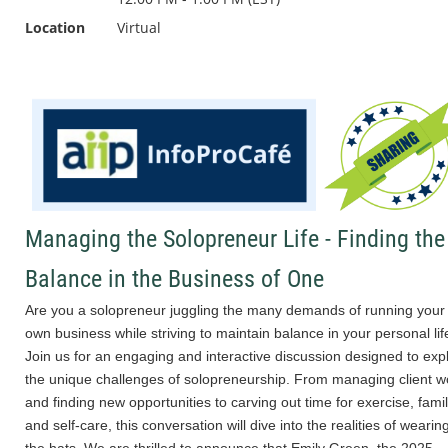
Location
Virtual
Managing the Solopreneur Life - Finding the
Balance in the Business of One
Are you a solopreneur juggling the many demands of running your
own business while striving to maintain balance in your personal lif
Join us for an engaging and interactive discussion designed to exp
the unique challenges of solopreneurship. From managing client w
and finding new opportunities to carving out time for exercise, famil
and self-care, this conversation will dive into the realities of wearing