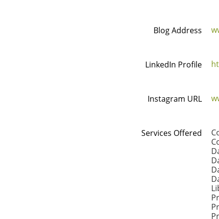
w
Blog Address
ht
LinkedIn Profile
w
Instagram URL
C
Services Offered
Co
Da
Da
D
D
Li
P
P
Pr