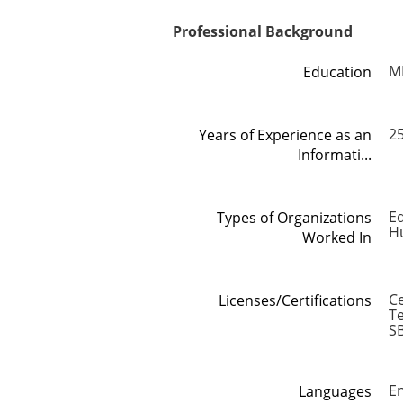
Professional Background
M
Education
2
Years of Experience as an
Informati...
Ed
Types of Organizations
H
Worked In
C
Licenses/Certifications
Te
S
En
Languages