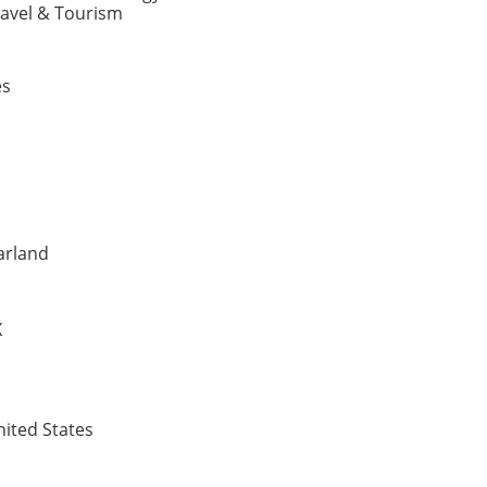
ravel & Tourism
es
arland
X
ited States