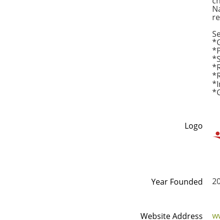
ch
Na
re
Se
*
*
*S
*R
*R
*I
*
Logo
2
Year Founded
w
Website Address