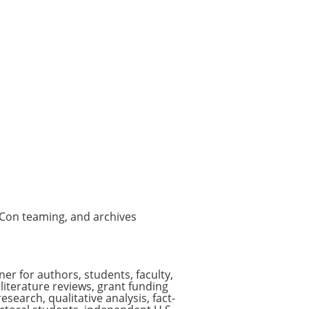
vCon teaming, and archives
er for authors, students, faculty,
literature reviews, grant funding
earch, qualitative analysis, fact-