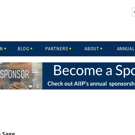
IN
BLOG
PARTNERS
ABOUT
ANNUAL
h Sage