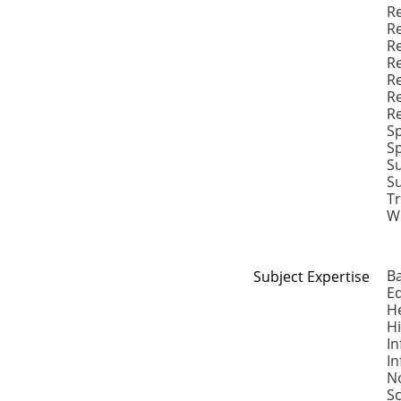
R
Re
Re
Re
Re
Re
Re
S
Sp
S
S
Tr
Wr
B
Subject Expertise
E
H
H
In
I
No
S