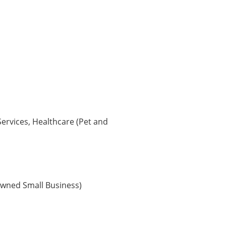
Services, Healthcare (Pet and
wned Small Business)