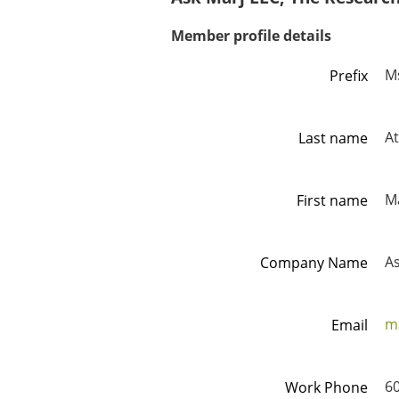
Member profile details
M
Prefix
A
Last name
M
First name
As
Company Name
m
Email
6
Work Phone