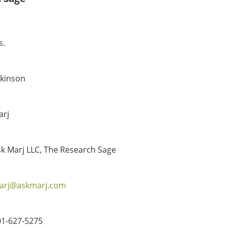
s.
tkinson
arj
k Marj LLC, The Research Sage
arj@askmarj.com
01-627-5275