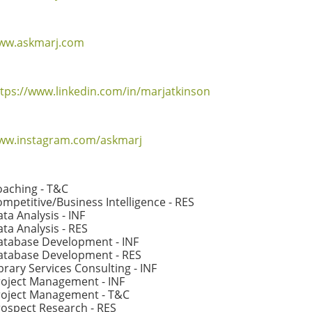
ww.askmarj.com
tps://www.linkedin.com/in/marjatkinson
ww.instagram.com/askmarj
oaching - T&C
mpetitive/Business Intelligence - RES
ta Analysis - INF
ta Analysis - RES
atabase Development - INF
atabase Development - RES
brary Services Consulting - INF
roject Management - INF
roject Management - T&C
ospect Research - RES