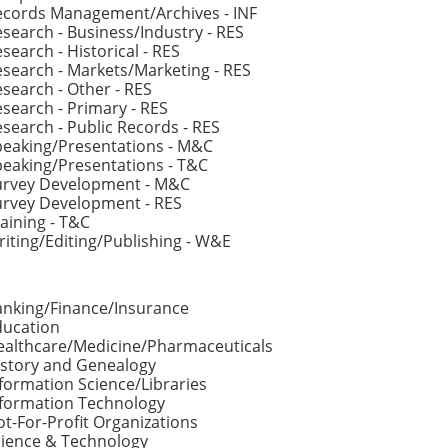
ecords Management/Archives - INF
search - Business/Industry - RES
search - Historical - RES
search - Markets/Marketing - RES
search - Other - RES
search - Primary - RES
search - Public Records - RES
peaking/Presentations - M&C
eaking/Presentations - T&C
urvey Development - M&C
urvey Development - RES
aining - T&C
iting/Editing/Publishing - W&E
anking/Finance/Insurance
ducation
ealthcare/Medicine/Pharmaceuticals
istory and Genealogy
formation Science/Libraries
nformation Technology
t-For-Profit Organizations
cience & Technology