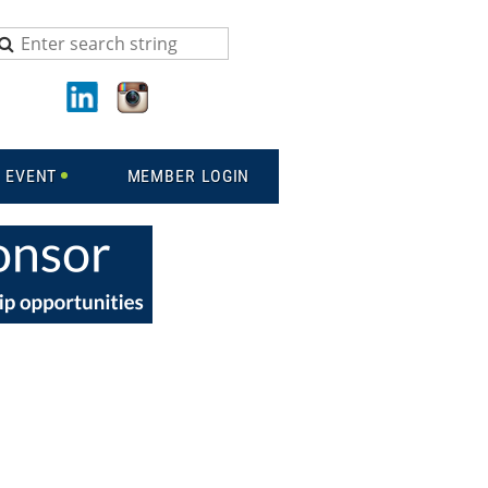
 EVENT
MEMBER LOGIN