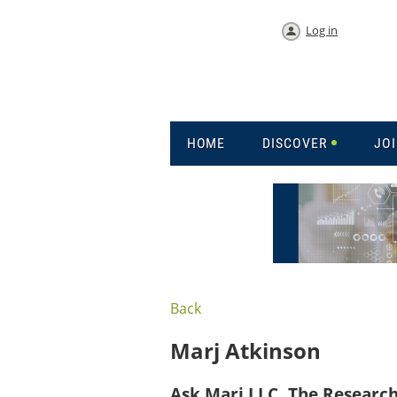
Log in
HOME
DISCOVER
JO
Back
Marj Atkinson
Ask Marj LLC, The Researc