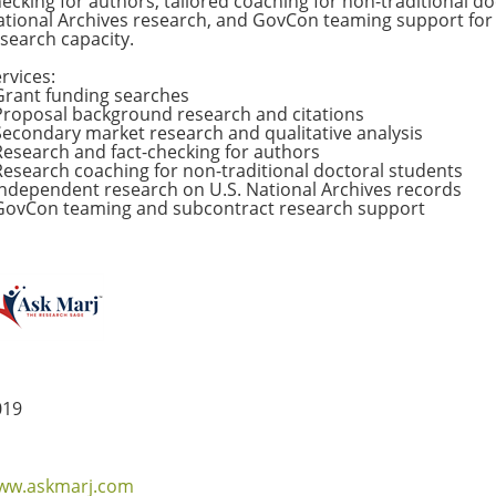
ecking for authors, tailored coaching for non-traditional d
tional Archives research, and GovCon teaming support for 
search capacity.
rvices:
Grant funding searches
Proposal background research and citations
econdary market research and qualitative analysis
esearch and fact-checking for authors
esearch coaching for non-traditional doctoral students
ndependent research on U.S. National Archives records
GovCon teaming and subcontract research support
019
ww.askmarj.com