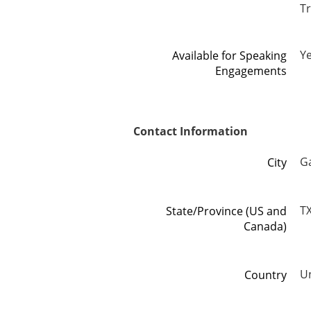
T
Y
Available for Speaking
Engagements
Contact Information
G
City
T
State/Province (US and
Canada)
Un
Country