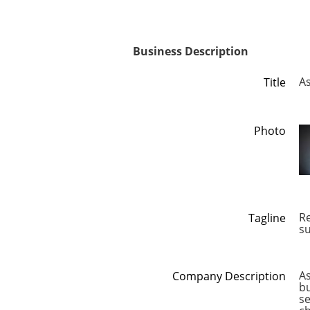
Business Description
As
Title
Photo
Re
Tagline
s
As
Company Description
bu
se