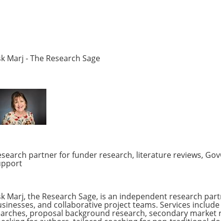
k Marj - The Research Sage
search partner for funder research, literature reviews, Go
upport
k Marj, the Research Sage, is an independent research partn
sinesses, and collaborative project teams. Services include 
arches, proposal background research, secondary market res