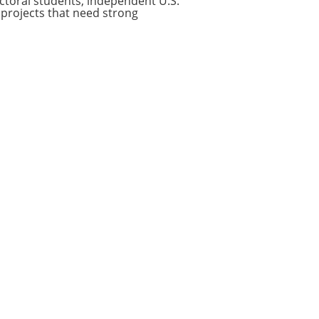
octoral students, independent U.S.
projects that need strong