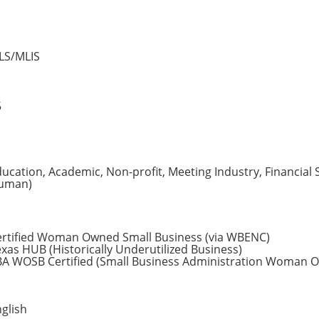
LS/MLIS
5
ucation, Academic, Non-profit, Meeting Industry, Financial 
uman)
ertified Woman Owned Small Business (via WBENC)
xas HUB (Historically Underutilized Business)
BA WOSB Certified (Small Business Administration Woman O
glish